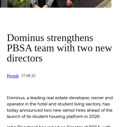
Dominus strengthens
PBSA team with two new
directors
People
17.09.25
Dominus, a leading real estate developer, owner and
operator in the hotel and student living sectors, has
today announced two new senior hires ahead of the
launch of its student housing platform in 2026.
John Blanshard has joined as Director of PBSA, with