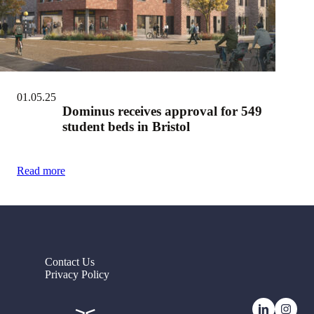
01.05.25
Dominus receives approval for 549
student beds in Bristol
Read more
Contact Us
Privacy Policy
LinkedI
Ins