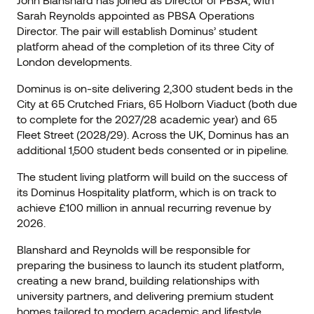
Sarah Reynolds appointed as PBSA Operations
Director. The pair will establish Dominus’ student
platform ahead of the completion of its three City of
London developments.
Dominus is on-site delivering 2,300 student beds in the
City at 65 Crutched Friars, 65 Holborn Viaduct (both due
to complete for the 2027/28 academic year) and 65
Fleet Street (2028/29). Across the UK, Dominus has an
additional 1,500 student beds consented or in pipeline.
The student living platform will build on the success of
its Dominus Hospitality platform, which is on track to
achieve £100 million in annual recurring revenue by
2026.
Blanshard and Reynolds will be responsible for
preparing the business to launch its student platform,
creating a new brand, building relationships with
university partners, and delivering premium student
homes tailored to modern academic and lifestyle