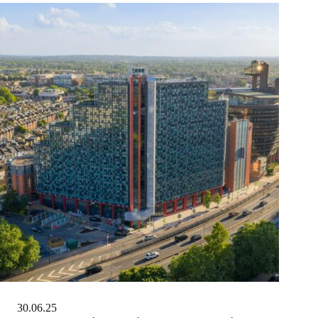
30.06.25