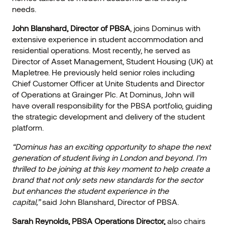
needs.
John Blanshard, Director of PBSA
, joins Dominus with
extensive experience in student accommodation and
residential operations. Most recently, he served as
Director of Asset Management, Student Housing (UK) at
Mapletree. He previously held senior roles including
Chief Customer Officer at Unite Students and Director
of Operations at Grainger Plc. At Dominus, John will
have overall responsibility for the PBSA portfolio, guiding
the strategic development and delivery of the student
platform.
“Dominus has an exciting opportunity to shape the next
generation of student living in London and beyond. I’m
thrilled to be joining at this key moment to help create a
brand that not only sets new standards for the sector
but enhances the student experience in the
capital,”
said John Blanshard, Director of PBSA.
Sarah Reynolds, PBSA Operations Director,
also chairs