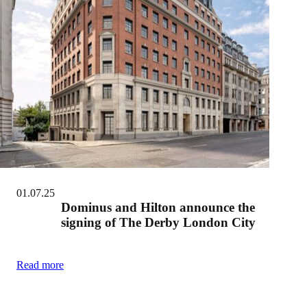
01.07.25
Dominus and Hilton announce the
signing of The Derby London City
Read more