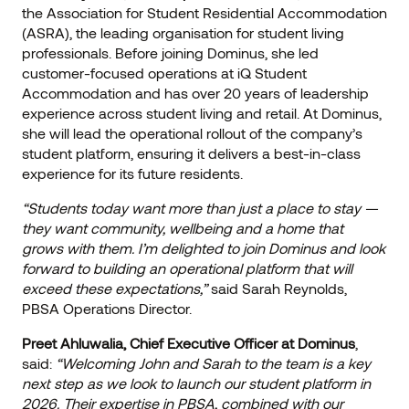
the Association for Student Residential Accommodation
(ASRA), the leading organisation for student living
professionals. Before joining Dominus, she led
customer-focused operations at iQ Student
Accommodation and has over 20 years of leadership
experience across student living and retail. At Dominus,
she will lead the operational rollout of the company’s
student platform, ensuring it delivers a best-in-class
experience for its future residents.
“Students today want more than just a place to stay —
they want community, wellbeing and a home that
grows with them. I’m delighted to join Dominus and look
forward to building an operational platform that will
exceed these expectations,”
said Sarah Reynolds,
PBSA Operations Director.
Preet Ahluwalia, Chief Executive Officer at Dominus
,
said:
“Welcoming John and Sarah to the team is a key
next step as we look to launch our student platform in
2026. Their expertise in PBSA, combined with our