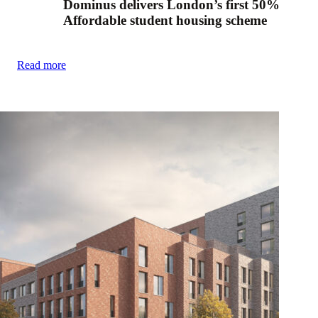
Dominus delivers London’s first 50%
Affordable student housing scheme
Read more