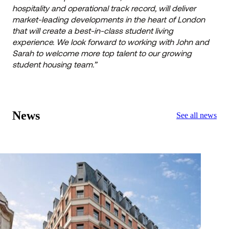
hospitality and operational track record, will deliver
market-leading developments in the heart of London
that will create a best-in-class student living
experience. We look forward to working with John and
Sarah to welcome more top talent to our growing
student housing team.”
News
See all news