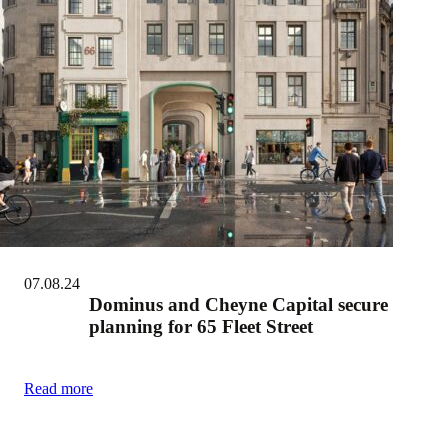
07.08.24
Dominus and Cheyne Capital secure
planning for 65 Fleet Street
Read more