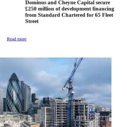
Dominus and Cheyne Capital secure
£250 million of development financing
from Standard Chartered for 65 Fleet
Street
Read more