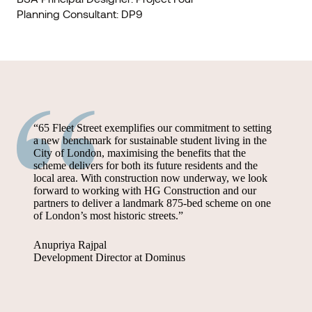
Planning Consultant: DP9
“65 Fleet Street exemplifies our commitment to setting
a new benchmark for sustainable student living in the
City of London, maximising the benefits that the
scheme delivers for both its future residents and the
local area. With construction now underway, we look
forward to working with HG Construction and our
partners to deliver a landmark 875-bed scheme on one
of London’s most historic streets.”
Anupriya Rajpal
Development Director at Dominus