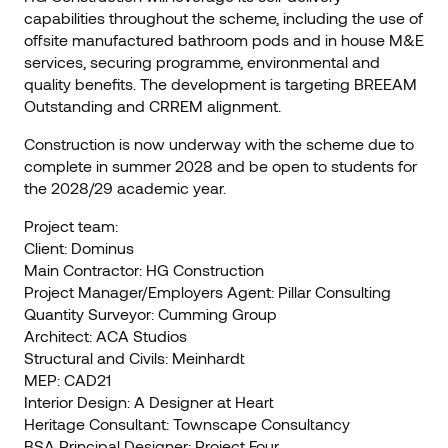
capabilities throughout the scheme, including the use of
offsite manufactured bathroom pods and in house M&E
services, securing programme, environmental and
quality benefits. The development is targeting BREEAM
Outstanding and CRREM alignment.
Construction is now underway with the scheme due to
complete in summer 2028 and be open to students for
the 2028/29 academic year.
Project team:
Client: Dominus
Main Contractor: HG Construction
Project Manager/Employers Agent: Pillar Consulting
Quantity Surveyor: Cumming Group
Architect: ACA Studios
Structural and Civils: Meinhardt
MEP: CAD21
Interior Design: A Designer at Heart
Heritage Consultant: Townscape Consultancy
BSA Principal Designer: Project Four