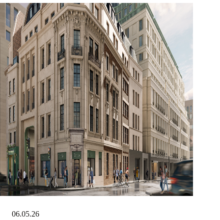
06.05.26