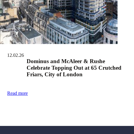
12.02.26
Dominus and McAleer & Rushe
Celebrate Topping Out at 65 Crutched
Friars, City of London
Read more