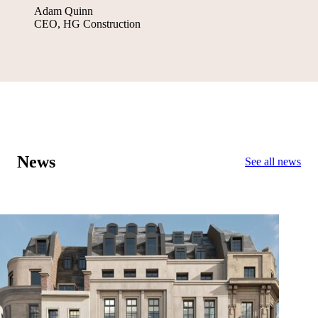
Adam Quinn
CEO, HG Construction
News
See all news