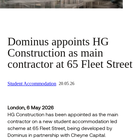
Dominus appoints HG
Construction as main
contractor at 65 Fleet Street
Student Accommodation
20.05.26
London, 6 May 2026
HG Construction has been appointed as the main
contractor on a new student accommodation led
scheme at 65 Fleet Street, being developed by
Dominus in partnership with Cheyne Capital.