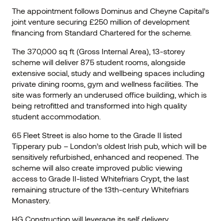
The appointment follows Dominus and Cheyne Capital’s
joint venture securing £250 million of development
financing from Standard Chartered for the scheme.
The 370,000 sq ft (Gross Internal Area), 13-storey
scheme will deliver 875 student rooms, alongside
extensive social, study and wellbeing spaces including
private dining rooms, gym and wellness facilities. The
site was formerly an underused office building, which is
being retrofitted and transformed into high quality
student accommodation.
65 Fleet Street is also home to the Grade II listed
Tipperary pub – London’s oldest Irish pub, which will be
sensitively refurbished, enhanced and reopened. The
scheme will also create improved public viewing
access to Grade II-listed Whitefriars Crypt, the last
remaining structure of the 13th-century Whitefriars
Monastery.
HG Construction will leverage its self delivery