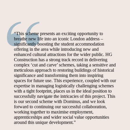
“This scheme presents an exciting opportunity to
breathe new life into an iconic London address –
significantly boosting the student accommodation
offering in the area while introducing new and
enhanced cultural attractions for the wider public. HG
Construction has a strong track record in delivering
complex ‘cut and carve’ schemes, taking a sensitive and
meticulous approach to restoring buildings of historical
significance and transforming them into inspiring
spaces for future use. This experience, coupled with our
expertise in managing logistically challenging schemes
with a tight footprint, places us in the ideal position to
successfully navigate the intricacies of this project. This
is our second scheme with Dominus, and we look
forward to continuing our successful collaboration,
working together to maximise employment,
apprenticeships and wider social value opportunities
around this unique development.”