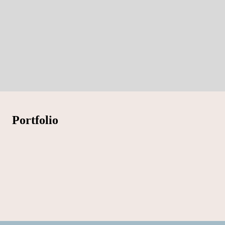
Portfolio