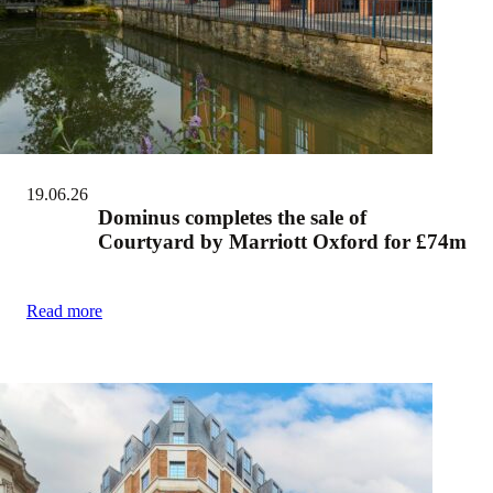
19.06.26
Dominus completes the sale of
Courtyard by Marriott Oxford for £74m
Read more