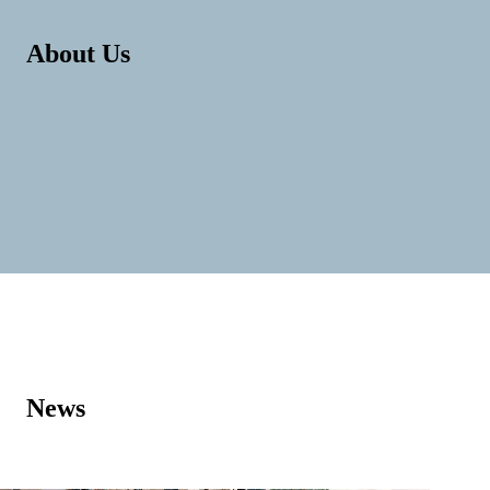
About Us
News