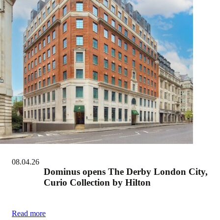
08.04.26
Dominus opens The Derby London City,
Curio Collection by Hilton
Read more