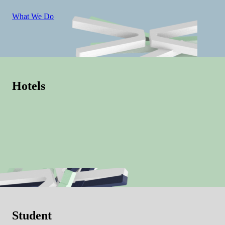
What We Do
Hotels
Student