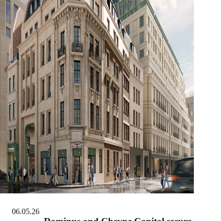
06.05.26