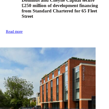
Dominus and Cheyne Capital secure
£250 million of development financing
from Standard Chartered for 65 Fleet
Street
Read more