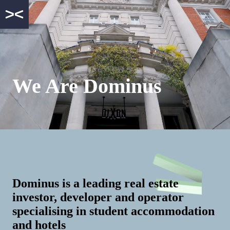
We Are Dominus
Dominus is a leading real estate
investor, developer and operator
specialising in student accommodation
and hotels